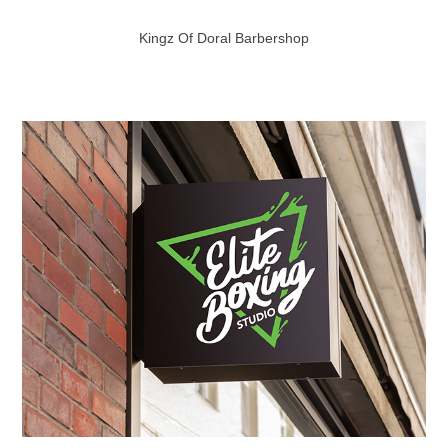
Kingz Of Doral Barbershop