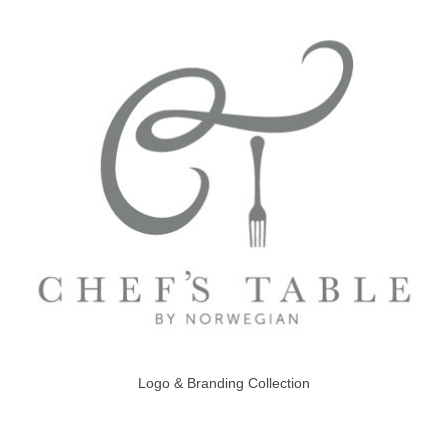
Logo & Branding Collection