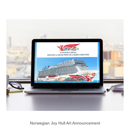
Norwegian Joy Hull Art Announcement