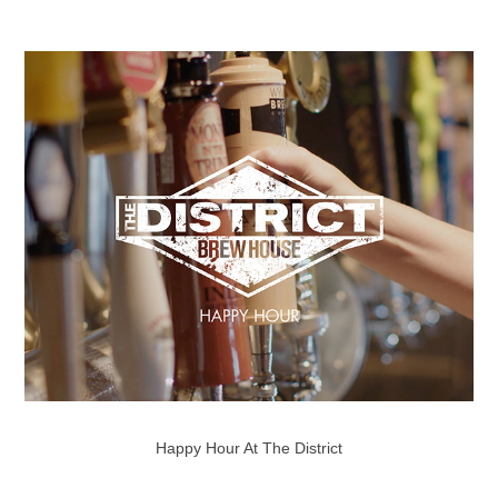
Happy Hour At The District