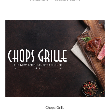
Chops Grille