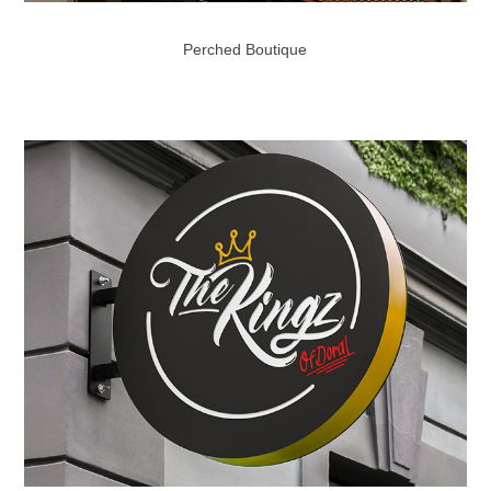
Perched Boutique