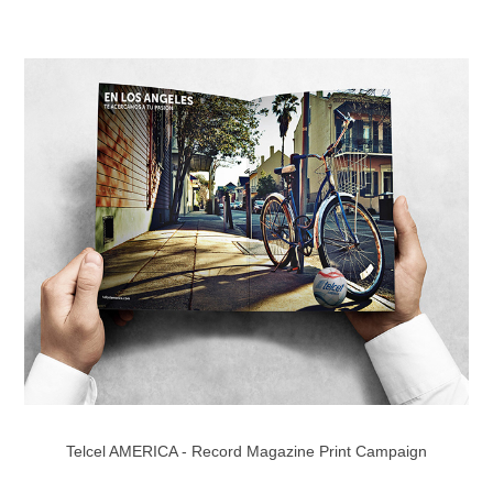
Telcel AMERICA - Record Magazine Print Campaign