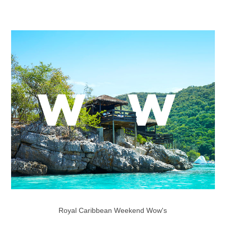
Royal Caribbean Weekend Wow's