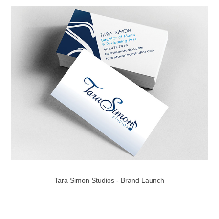
Tara Simon Studios - Brand Launch