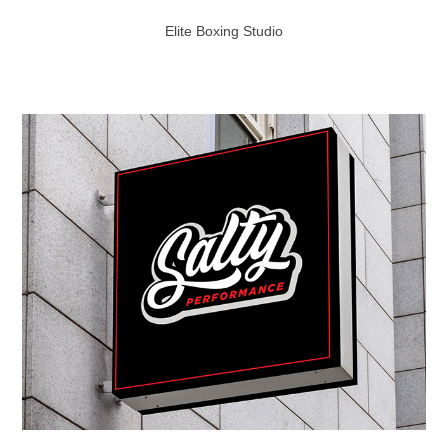
Elite Boxing Studio