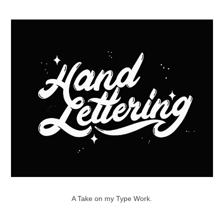
A Take on my Type Work.