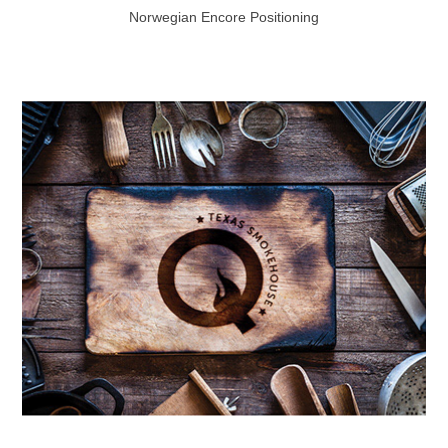
Norwegian Encore Positioning