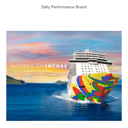
Salty Performance Brand