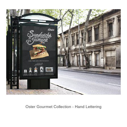
Oster Gourmet Collection - Hand Lettering