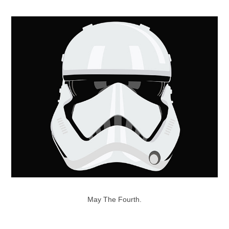
May The Fourth.