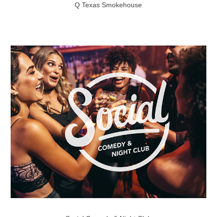
Q Texas Smokehouse