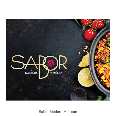
Sabor Modern Mexican