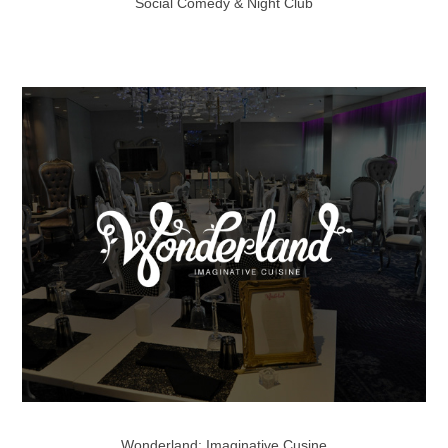
Social Comedy & Night Club
Wonderland: Imaginative Cusine