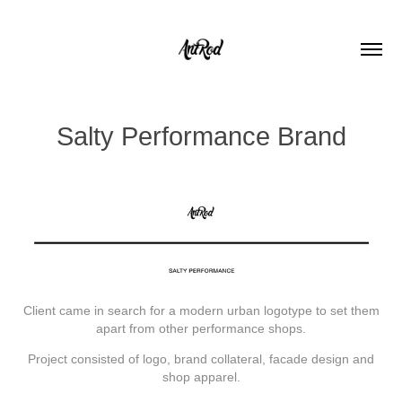
Salty Performance Brand
Client came in search for a modern urban logotype to set them
apart from other performance shops.
Project consisted of logo, brand collateral, facade design and
shop apparel.