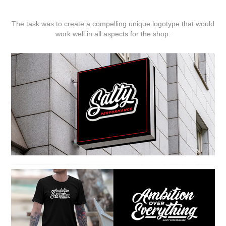
The task was to create a compelling unique logotype that would
work well in all aspects for the shop.